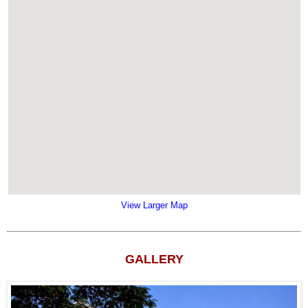
View Larger Map
GALLERY