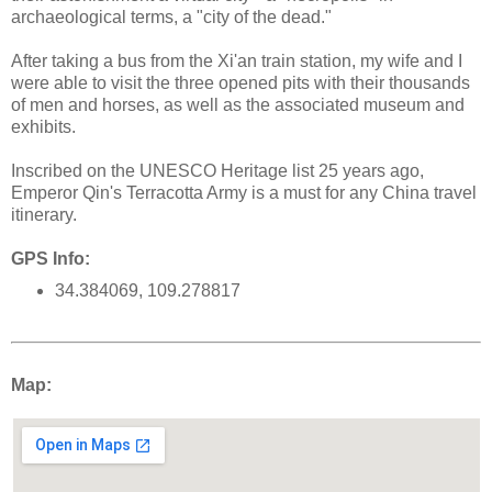
archaeological terms, a "city of the dead."
After taking a bus from the Xi'an train station, my wife and I
were able to visit the three opened pits with their thousands
of men and horses, as well as the associated museum and
exhibits.
Inscribed on the UNESCO Heritage list 25 years ago,
Emperor Qin's Terracotta Army is a must for any China travel
itinerary.
GPS Info:
34.384069, 109.278817
Map: