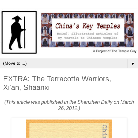
▼
EXTRA: The Terracotta Warriors,
Xi'an, Shaanxi
(This article was published in the Shenzhen Daily on March
26, 2012.)