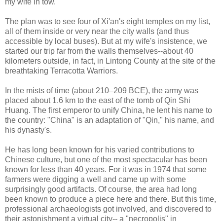
my wife in tow.
The plan was to see four of Xi'an's eight temples on my list,
all of them inside or very near the city walls (and thus
accessible by local buses). But at my wife's insistence, we
started our trip far from the walls themselves--about 40
kilometers outside, in fact, in Lintong County at the site of the
breathtaking Terracotta Warriors.
In the mists of time (about 210–209 BCE), the army was
placed about 1.6 km to the east of the tomb of Qin Shi
Huang. The first emperor to unify China, he lent his name to
the country: "China" is an adaptation of "Qin," his name, and
his dynasty's.
He has long been known for his varied contributions to
Chinese culture, but one of the most spectacular has been
known for less than 40 years. For it was in 1974 that some
farmers were digging a well and came up with some
surprisingly good artifacts. Of course, the area had long
been known to produce a piece here and there. But this time,
professional archaeologists got involved, and discovered to
their astonishment a virtual city-- a "necropolis" in