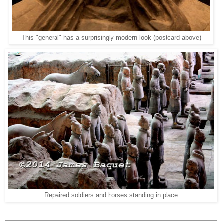
This "general" has a surprisingly modern look (postcard above)
Repaired soldiers and horses standing in place