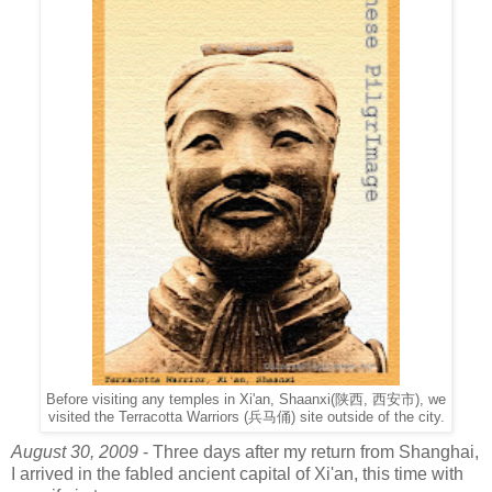
Before visiting any temples in Xi'an, Shaanxi(陕西, 西安市), we
visited the Terracotta Warriors (兵马俑) site outside of the city.
August 30, 2009
- Three days after my return from Shanghai,
I arrived in the fabled ancient capital of Xi'an, this time with