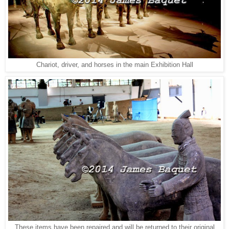
Chariot, driver, and horses in the main Exhibition Hall
These items have been repaired and will be returned to their original