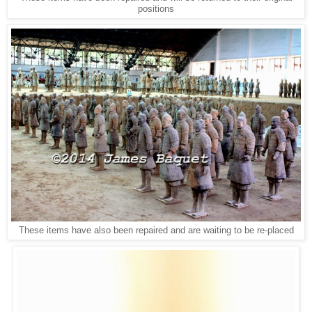
positions
These items have also been repaired and are waiting to be re-placed