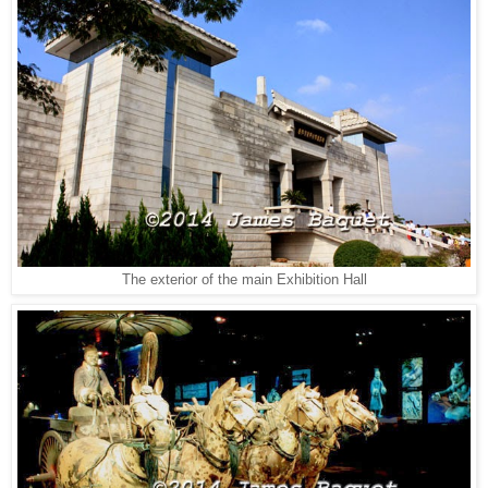
The exterior of the main Exhibition Hall