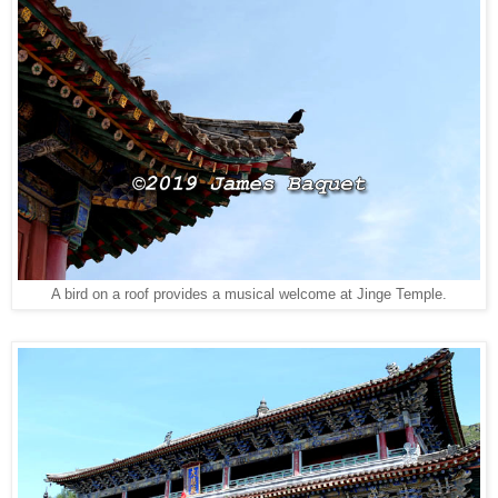
A bird on a roof provides a musical welcome at Jinge Temple.