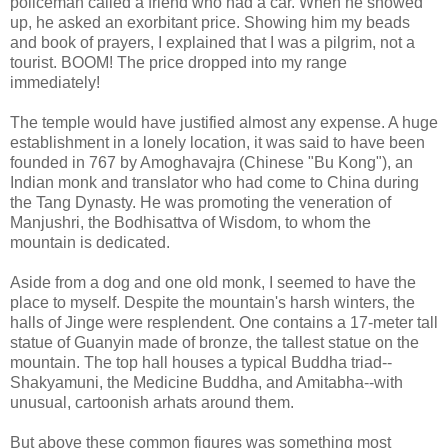
policeman called a friend who had a car. When he showed
up, he asked an exorbitant price. Showing him my beads
and book of prayers, I explained that I was a pilgrim, not a
tourist. BOOM! The price dropped into my range
immediately!
The temple would have justified almost any expense. A huge
establishment in a lonely location, it was said to have been
founded in 767 by Amoghavajra (Chinese "Bu Kong"), an
Indian monk and translator who had come to China during
the Tang Dynasty. He was promoting the veneration of
Manjushri, the Bodhisattva of Wisdom, to whom the
mountain is dedicated.
Aside from a dog and one old monk, I seemed to have the
place to myself. Despite the mountain's harsh winters, the
halls of Jinge were resplendent. One contains a 17-meter tall
statue of Guanyin made of bronze, the tallest statue on the
mountain. The top hall houses a typical Buddha triad--
Shakyamuni, the Medicine Buddha, and Amitabha--with
unusual, cartoonish arhats around them.
But above these common figures was something most