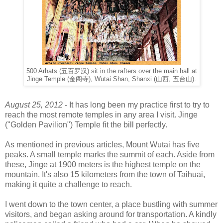
500 Arhats (五百罗汉) sit in the rafters over the main hall at
Jinge Temple (金阁寺), Wutai Shan, Shanxi (山西, 五台山).
August 25, 2012
- It has long been my practice first to try to
reach the most remote temples in any area I visit. Jinge
("Golden Pavilion") Temple fit the bill perfectly.
As mentioned in previous articles, Mount Wutai has five
peaks. A small temple marks the summit of each. Aside from
these, Jinge at 1900 meters is the highest temple on the
mountain. It's also 15 kilometers from the town of Taihuai,
making it quite a challenge to reach.
I went down to the town center, a place bustling with summer
visitors, and began asking around for transportation. A kindly