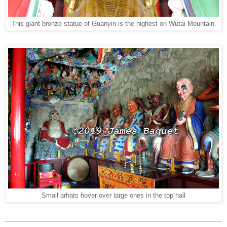
This giant bronze statue of Guanyin is the highest on Wutai Mountain.
Small arhats hover over large ones in the top hall