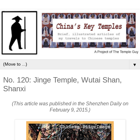
▼
No. 120: Jinge Temple, Wutai Shan,
Shanxi
(This article was published in the Shenzhen Daily on
February 9, 2015.)