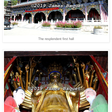
The resplendent first hall