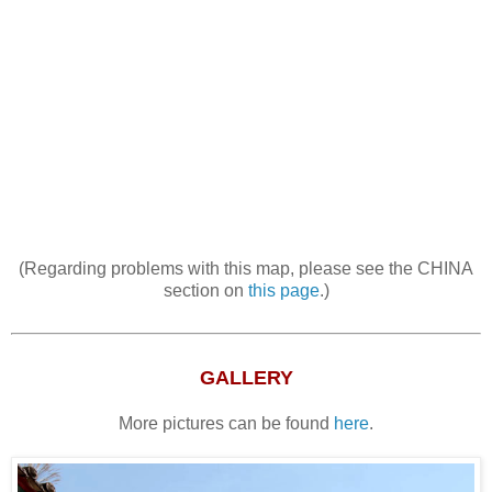
(Regarding problems with this map, please see the CHINA
section on
this page
.)
GALLERY
More pictures can be found
here
.