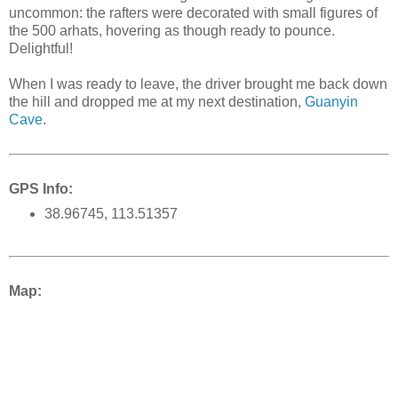
uncommon: the rafters were decorated with small figures of
the 500 arhats, hovering as though ready to pounce.
Delightful!
When I was ready to leave, the driver brought me back down
the hill and dropped me at my next destination,
Guanyin
Cave
.
GPS Info:
38.96745, 113.51357
Map: