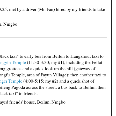
0:25; met by a driver (Mr. Fan) hired by my friends to take
un, Ningbo
lack taxi" to early bus from Beilun to Hangzhou; taxi to
ingyin Temple
(11:30-3:30; my #1), including the Feilai
ng grottoes and a quick look up the hill (gateway of
ngfu Temple, area of Fayun Village); then another taxi to
ingci Temple
(4:00-5:15; my #2) and a quick shot of
ifeng Pagoda across the street; a bus back to Beilun, then
lack taxi" to friends'.
ayed friends' house, Beilun, Ningbo