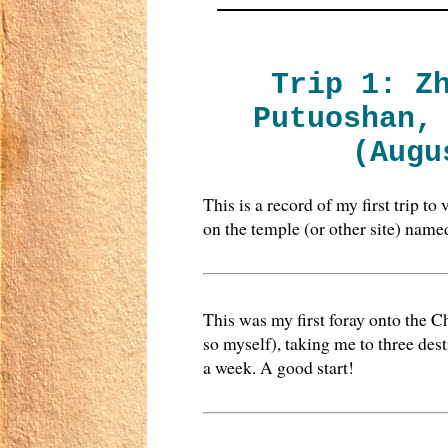
Trip 1: Z
Putuoshan,
(Augu
This is a record of my first trip t
on the temple (or other site) name
This was my first foray onto the C
so myself), taking me to three des
a week. A good start!