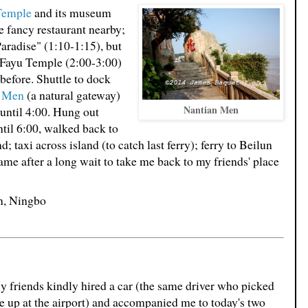
Temple
and its museum
e fancy restaurant nearby;
aradise" (1:10-1:15), but
o Fayu Temple (2:00-3:00)
before. Shuttle to dock
n Men
(a natural gateway)
Nantian Men
until 4:00. Hung out
til 6:00, walked back to
; taxi across island (to catch last ferry); ferry to Beilun
ame after a long wait to take me back to my friends' place
un, Ningbo
 friends kindly hired a car (the same driver who picked
 up at the airport) and accompanied me to today's two