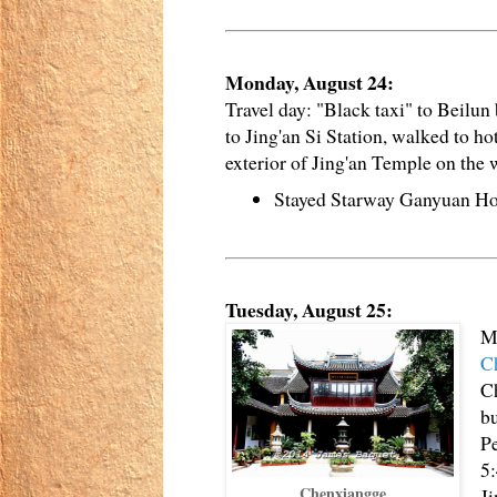
Monday, August 24:
Travel day: "Black taxi" to Beilun
to Jing'an Si Station, walked to h
exterior of Jing'an Temple on the 
Stayed Starway Ganyuan Ho
Tuesday, August 25:
Me
C
C
b
Pe
5:
Chenxiangge
Ji