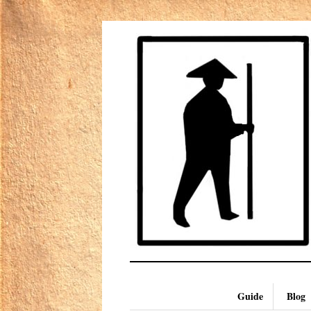
Guide
Blog