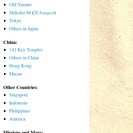
Old Yamato
Shikoku 88
(
20
bangais
)
Tokyo
Others in Japan
China:
142 Key Temples
Others in China
Hong Kong
Macau
Other Countries:
Singapore
Indonesia
Philippines
America
Missions and More: