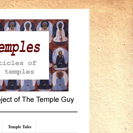
Temple Tales