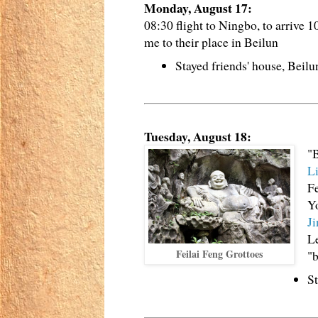
Monday, August 17:
08:30 flight to Ningbo, to arrive 1
me to their place in Beilun
Stayed friends' house, Beil
Tuesday, August 18:
"B
L
Fe
Yo
J
Le
Feilai Feng Grottoes
"b
St