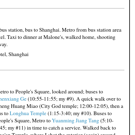
 bus station, bus to Shanghai. Metro from bus station area
otel. Taxi to dinner at Malone's, walked home, shooting
way.
tel, Shanghai
tro to People's Square, looked around; buses to
henxiang Ge
(10:55-11:55; my #9). A quick walk over to
heng Huang Miao (City God temple; 12:00-12:05), then a
us to
Longhua Temple
(1:15-3:40; my #10). Buses to
ople's Square, Metro to
Yuanming Jiang Tang
(5:10-
45; my #11) in time to catch a service. Walked back to
ng'an Temple, where I shot the exterior (again) around