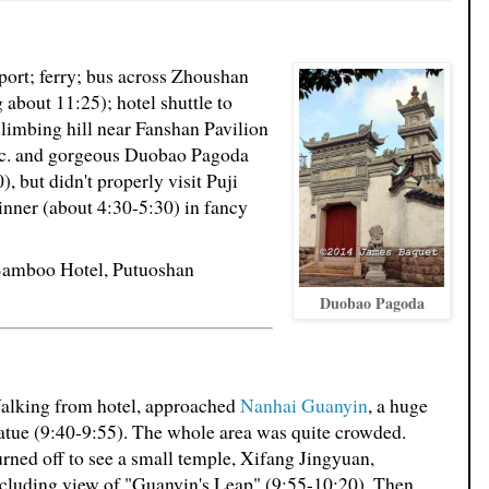
 port; ferry; bus across Zhoushan
 about 11:25); hotel shuttle to
climbing hill near Fanshan Pavilion
etc. and gorgeous Duobao Pagoda
), but didn't properly visit Puji
inner (about 4:30-5:30) in fancy
 Bamboo Hotel, Putuoshan
Duobao Pagoda
alking from hotel, approached
Nanhai Guanyin
, a huge
atue (9:40-9:55). The whole area was quite crowded.
rned off to see a small temple, Xifang Jingyuan,
cluding view of "Guanyin's Leap" (9:55-10:20). Then