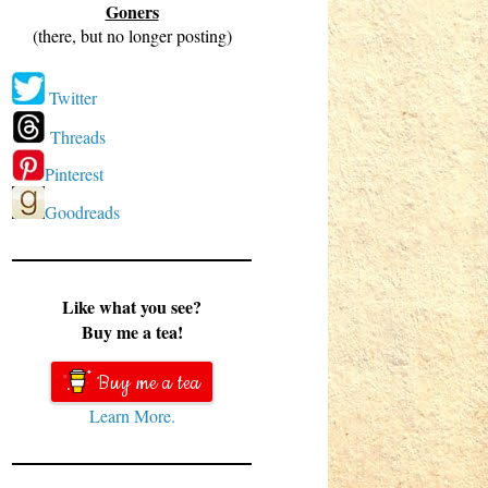
Goners
(there, but no longer posting)
Twitter
Threads
Pinterest
Goodreads
Like what you see?
Buy me a tea!
Buy me a tea
Learn More.