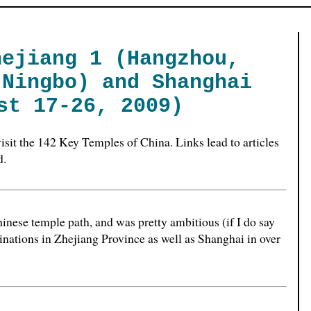
hejiang 1 (Hangzhou,
 Ningbo) and Shanghai
st 17-26, 2009)
o visit the 142 Key Temples of China. Links lead to articles
d.
hinese temple path, and was pretty ambitious (if I do say
tinations in Zhejiang Province as well as Shanghai in over