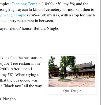
emples:
Tiantong Temple
(10:00-1:30; my #6) and the
ongfeng Tayuan (a kind of cemetery for monks); then to
yuwang Temple
(2:45-4:30; my #7), with a stop for lunch
 a country restaurant in between.
ayed friends' house, Beilun, Ningbo
ack taxi" to the bus station
Jujube Tree restaurant in
2:00). After lunch I
; my #8). When trying to
 that the bus queue was
a "black taxi" all the way
Qita Temple
un, Ningbo