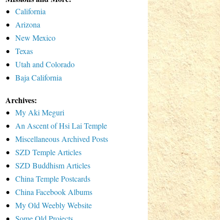
California
Arizona
New Mexico
Texas
Utah and Colorado
Baja California
Archives:
My Aki Meguri
An Ascent of Hsi Lai Temple
Miscellaneous Archived Posts
SZD Temple Articles
SZD Buddhism Articles
China Temple Postcards
China Facebook Albums
My Old Weebly Website
Some Old Projects