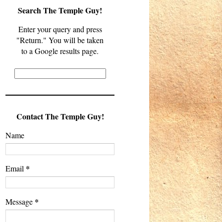
Search The Temple Guy!
Enter your query and press
"Return." You will be taken
to a Google results page.
Contact The Temple Guy!
Name
*
Email
*
Message