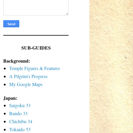
SUB-GUIDES
Background:
Temple Figures & Features
A Pilgrim's Progress
My Google Maps
Japan:
Saigoku 33
Bando 33
Chichibu 34
Tokaido 53