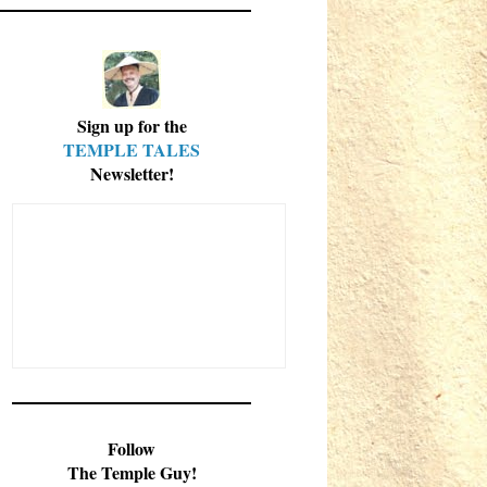
Sign up for the
TEMPLE TALES
Newsletter!
Follow
The Temple Guy!