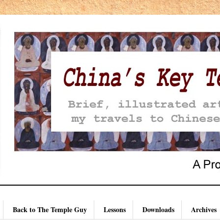
Back to The Temple Guy
Lessons
Downloads
Archives