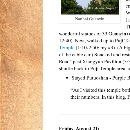
en
Wa
Nanhai Guanyin
(a
T
wonderful statues of 33 Guanyin) 
12:40). Next, walked up to Puji Te
Temple
(1:10-2:50; my #3). (A bi
of the cable car.) Snacked and res
Road" past Xiangyun Pavilion (3:
shuttle back to Puji Temple area, 
Stayed Putuoshan - Purple
*As I visited this temple bo
their numbers. In this blog,
Friday, August 21: