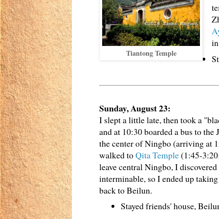
t
Zh
A
in
Tiantong Temple
St
Sunday, August 23:
I slept a little late, then took a "bl
and at 10:30 boarded a bus to the 
the center of Ningbo (arriving at 1
walked to
Qita Temple
(1:45-3:20
leave central Ningbo, I discovered
interminable, so I ended up taking 
back to Beilun.
Stayed friends' house, Beil