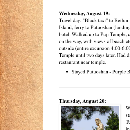
Wednesday, August 19:
Travel day: "Black taxi" to Beilun
Island; ferry to Putuoshan (landing
hotel. Walked up to Puji Temple, 
on the way, with views of beach 
outside (entire excursion 4:00-6:00
Temple until two days later. Had d
restaurant near temple.
Stayed Putuoshan - Purple
Thursday, August 20:
W
st
Tu
in