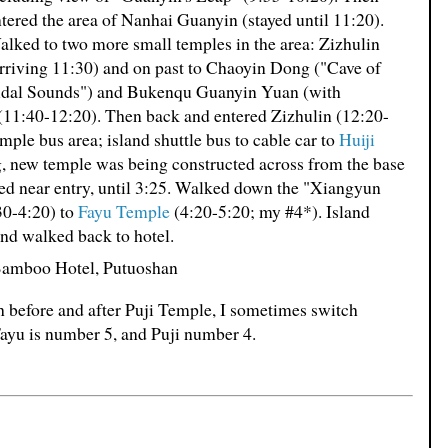
tered the area of Nanhai Guanyin (stayed until 11:20).
lked to two more small temples in the area: Zizhulin
rriving 11:30) and on past to Chaoyin Dong ("Cave of
idal Sounds") and Bukenqu Guanyin Yuan (with
(11:40-12:20). Then back and entered Zizhulin (12:20-
mple bus area; island shuttle bus to cable car to
Huiji
g, new temple was being constructed across from the base
ted near entry, until 3:25. Walked down the "Xiangyun
30-4:20) to
Fayu Temple
(4:20-5:20; my #4*). Island
and walked back to hotel.
 Bamboo Hotel, Putuoshan
th before and after Puji Temple, I sometimes switch
 Fayu is number 5, and Puji number 4.