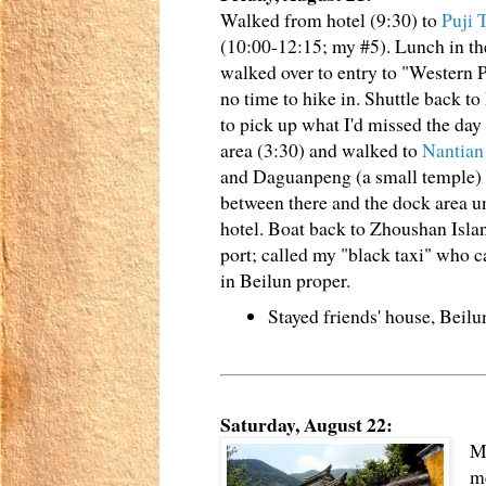
Walked from hotel (9:30) to
Puji 
(10:00-12:15; my #5). Lunch in th
walked over to entry to "Western P
no time to hike in. Shuttle back t
to pick up what I'd missed the day 
area (3:30) and walked to
Nantia
and Daguanpeng (a small temple) 
between there and the dock area un
hotel. Boat back to Zhoushan Island
port; called my "black taxi" who c
in Beilun proper.
Stayed friends' house, Beil
Saturday, August 22:
My
me