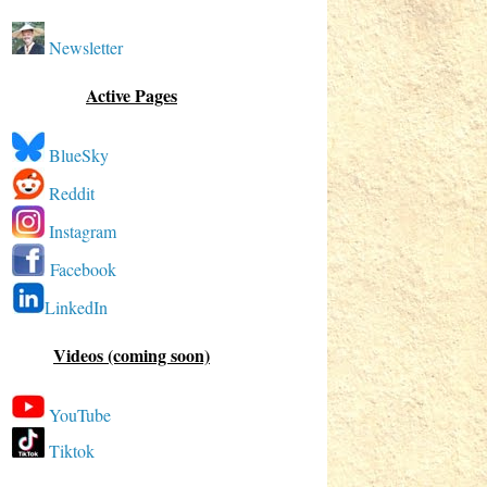
Newsletter
Active Pages
BlueSky
Reddit
Instagram
Facebook
LinkedIn
Videos (coming soon)
YouTube
Tiktok