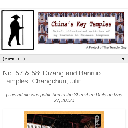
▼
No. 57 & 58: Dizang and Banruo
Temples, Changchun, Jilin
(This article was published in the Shenzhen Daily on May
27, 2013.)