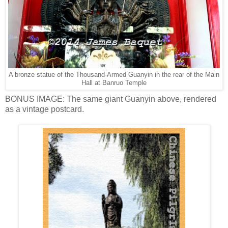
A bronze statue of the Thousand-Armed Guanyin in the rear of the Main
Hall at Banruo Temple
BONUS IMAGE: The same giant Guanyin above, rendered
as a vintage postcard.