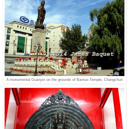
A monumental Guanyin on the grounds of Banruo Temple, Changchun