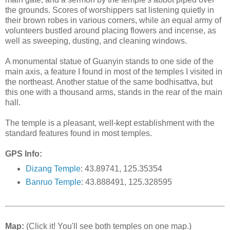
the grounds. Scores of worshippers sat listening quietly in
their brown robes in various corners, while an equal army of
volunteers bustled around placing flowers and incense, as
well as sweeping, dusting, and cleaning windows.
A monumental statue of Guanyin stands to one side of the
main axis, a feature I found in most of the temples I visited in
the northeast. Another statue of the same bodhisattva, but
this one with a thousand arms, stands in the rear of the main
hall.
The temple is a pleasant, well-kept establishment with the
standard features found in most temples.
GPS Info:
Dizang Temple
: 43.89741, 125.35354
Banruo Temple
: 43.888491, 125.328595
Map:
(Click it! You'll see both temples on one map.)