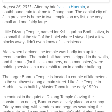
August 25, 2011
- After my brief
visit to Haerbin
, a
southbound train took me to Changchun. The capital city of
Jilin province is home to two temples on my list, one very
small and one fairly large.
Little Dizang Temple, named for Kshitigarbha Bodhisattva, is
so small that the staff of the hotel where I stayed just a few
blocks away didn't even know of its existence.
Alas, when I arrived, the temple was badly torn up for
reconstruction. The main hall had been stripped to the walls,
and the nuns (for this is a nunnery, not a monastery) were
holding services in a makeshift room in another building.
The larger Banruo Temple is located a couple of kilometers
to the southwest along a main street. Like Jile Temple in
Harbin, it was built by Master Tanxu in the early 1920s.
In contrast to the quiet at Dizang Temple (saving the
construction noise), Banruo was a lively place on a sunny
Friday morning, with vendors and beggars swarming the
main gate, and a sermon by the temple's abbot piped over