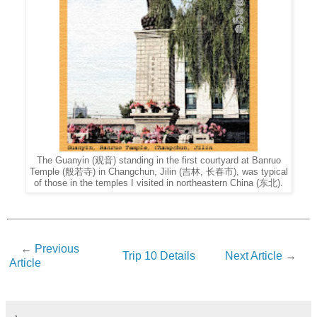
The Guanyin (观音) standing in the first courtyard at Banruo
Temple (般若寺) in Changchun, Jilin (吉林, 长春市), was typical
of those in the temples I visited in northeastern China (东北).
←
Previous
Trip 10 Details
Next Article
→
Article