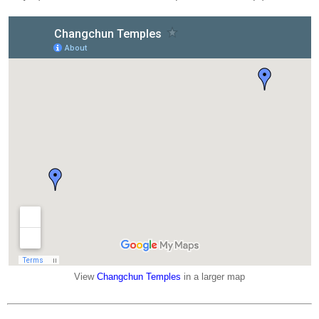
View
Changchun Temples
in a larger map