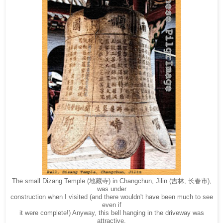
The small Dizang Temple (地藏寺) in Changchun, Jilin (吉林, 长春市),
was under
construction when I visited (and there wouldn't have been much to see
even if
it were complete!) Anyway, this bell hanging in the driveway was
attractive.