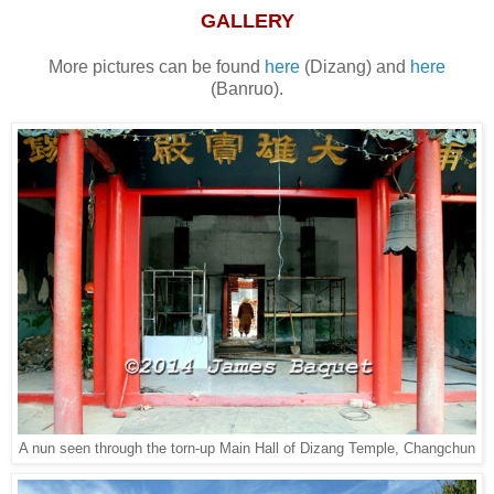
GALLERY
More pictures can be found
here
(Dizang) and
here
(Banruo).
A nun seen through the torn-up Main Hall of Dizang Temple, Changchun