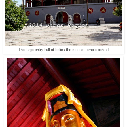
The large entry hall at belies the modest temple behind