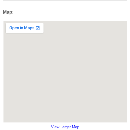
Map:
View Larger Map