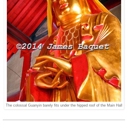
The colossal Guanyin barely fits under the hipped roof of the Main Hall