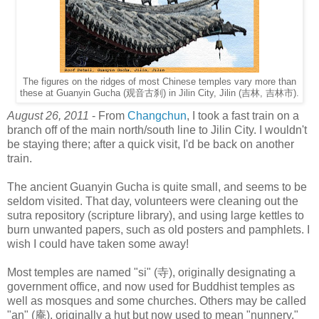
The figures on the ridges of most Chinese temples vary more than
these at Guanyin Gucha (观音古刹) in Jilin City, Jilin (吉林, 吉林市).
August 26, 2011
- From
Changchun
, I took a fast train on a
branch off of the main north/south line to Jilin City. I wouldn't
be staying there; after a quick visit, I'd be back on another
train.
The ancient Guanyin Gucha is quite small, and seems to be
seldom visited. That day, volunteers were cleaning out the
sutra repository (scripture library), and using large kettles to
burn unwanted papers, such as old posters and pamphlets. I
wish I could have taken some away!
Most temples are named "si" (寺), originally designating a
government office, and now used for Buddhist temples as
well as mosques and some churches. Others may be called
"an" (庵), originally a hut but now used to mean "nunnery."