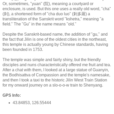
Or, sometimes, "yuan" (院), meaning a courtyard or
enclosure, is used. But this one uses a really old word, "cha"
(刹), a shortened form of "cha duo luo" (剎多羅) a
transliteration of the Sanskrit word "kshetra," meaning "a
field." The "Gu" in the name means "old."
Despite the Sanskrit-based name, the addition of "gu," and
the fact that Jilin is one of the oldest cities in the northeast,
this temple is actually young by Chinese standards, having
been founded in 1753.
The temple was simple and fairly shiny, but the friendly
disciples and nuns characteristically offered me fruit and tea.
After a chat with them, I looked at a large statue of Guanyin,
the Bodhisattva of Compassion and the temple's namesake,
and then I took a taxi to the historic Jilin West Train Station
for my onward journey on a slo-o-o-w train to Shenyang.
GPS Info:
43.84853, 126.55444