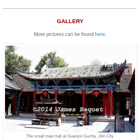
GALLERY
More pictures can be found
here
.
The small main hall at Guanyin Gucha, Jilin City