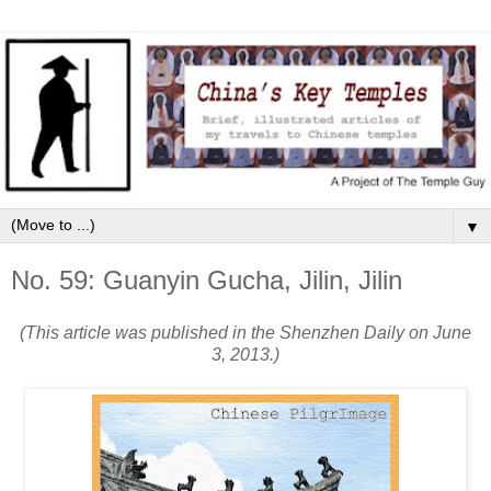
▼
No. 59: Guanyin Gucha, Jilin, Jilin
(This article was published in the Shenzhen Daily on June
3, 2013.)