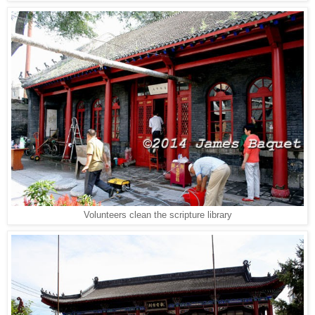
Volunteers clean the scripture library